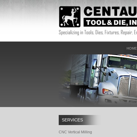
HOME
SERVICES
CNC Vertical Milling