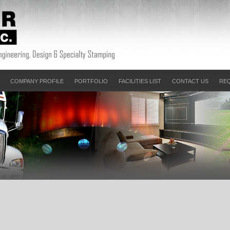
COMPANY PROFILE
PORTFOLIO
FACILITIES LIST
CONTACT US
RE