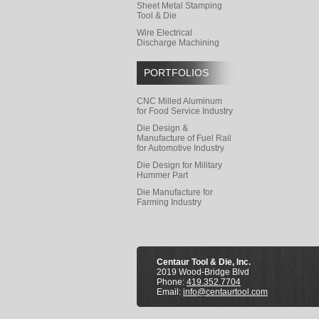
Sheet Metal Stamping
Tool & Die
Wire Electrical
Discharge Machining
PORTFOLIOS
CNC Milled Aluminum
for Food Service Industry
Die Design &
Manufacture of Fuel Rail
for Automotive Industry
Die Design for Military
Hummer Part
Die Manufacture for
Farming Industry
Centaur Tool & Die, Inc.
2019 Wood-Bridge Blvd
Phone:
419.352.7704
Email:
info@centaurtool.com