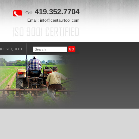
419.352.7704
Call:
Email:
info@centaurtool.com
QUEST QUOTE