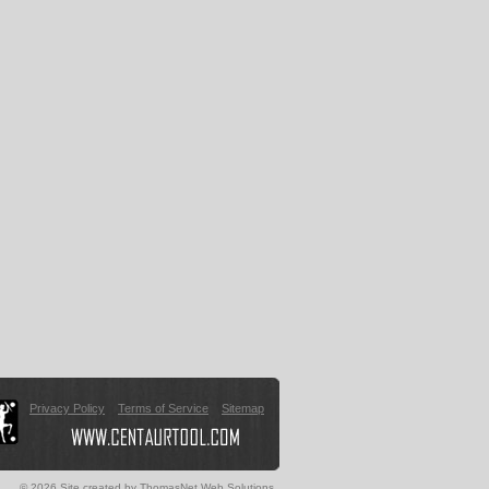
Privacy Policy
Terms of Service
Sitemap
© 2026 Site created by
ThomasNet Web Solutions