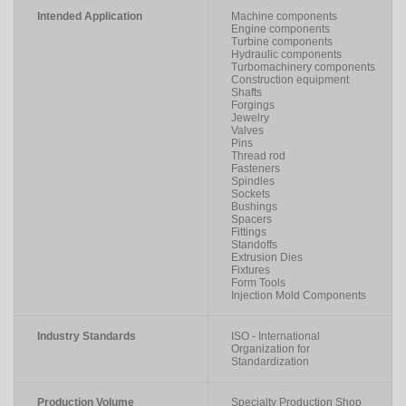
Intended Application
Machine components
Engine components
Turbine components
Hydraulic components
Turbomachinery components
Construction equipment
Shafts
Forgings
Jewelry
Valves
Pins
Thread rod
Fasteners
Spindles
Sockets
Bushings
Spacers
Fittings
Standoffs
Extrusion Dies
Fixtures
Form Tools
Injection Mold Components
Industry Standards
ISO - International
Organization for
Standardization
Production Volume
Specialty Production Shop