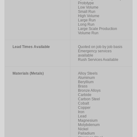
Prototype
Low Volume
Small Run
High Volume
Large Run
Long Run
Large Scale Production
Volume Run
Lead Times Available
Quoted on job by job basis
Emergency services
available
Rush Services Available
Materials (Metals)
Alloy Steels
Aluminum
Beryllium
Brass
Bronze Alloys
Carbide
Carbon Steel
Cobalt
Copper
Iron
Lead
Magnesium
Molybdenum
Nickel
Palladium