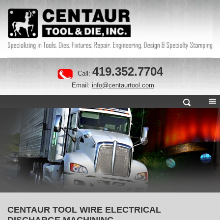
419.352.7704
Call:
Email:
info@centaurtool.com
CENTAUR TOOL WIRE ELECTRICAL