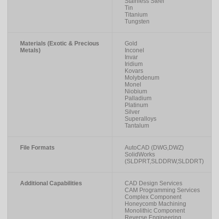
Stainless Steel
Tin
Titanium
Tungsten
Materials (Exotic & Precious
Gold
Metals)
Inconel
Invar
Iridium
Kovars
Molybdenum
Monel
Niobium
Palladium
Platinum
Silver
Superalloys
Tantalum
File Formats
AutoCAD (DWG,DWZ)
SolidWorks
(SLDPRT,SLDDRW,SLDDRT)
Additional Capabilities
CAD Design Services
CAM Programming Services
Complex Component
Honeycomb Machining
Monolithic Component
Reverse Engineering