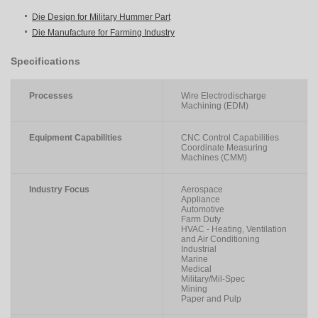
Die Design for Military Hummer Part
Die Manufacture for Farming Industry
Specifications
Processes
Wire Electrodischarge
Machining (EDM)
Equipment Capabilities
CNC Control Capabilities
Coordinate Measuring
Machines (CMM)
Industry Focus
Aerospace
Appliance
Automotive
Farm Duty
HVAC - Heating, Ventilation
and Air Conditioning
Industrial
Marine
Medical
Military/Mil-Spec
Mining
Paper and Pulp