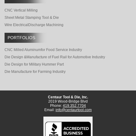
CNC Vertical Milling
Sheet Metal Stamping Tool & Die
Wire Electrical
Discharge Machining
PORTFOLIOS
CNC Milled Aluminum
for Food Service Industry
Die Design &
Manufacture of Fuel Rail for Automotive Industry
Die Design for Military Hummer Part
Die Manufacture for Farming Industry
Centaur Tool & Die, Inc.
2019 Wood-Bridge Blvd
Phone:
419.352.7704
Email:
info@centaurtool.com