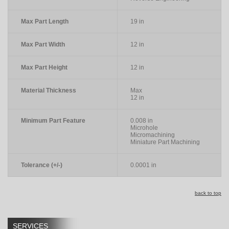
Max Part Length
19 in
Max Part Width
12 in
Max Part Height
12 in
Material Thickness
Max
12 in
Minimum Part Feature
0.008 in
Microhole
Micromachining
Miniature Part Machining
Tolerance (+/-)
0.0001 in
back to top
SERVICES