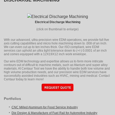
DISCHARGE MACHINING
Electrical Discharge Machining
(click on thumbnail to enlarge)
With our advanced, ultra-precision wire EDM operations, we provide full five
axis cutting capabilities and micro hole machining down to .008 of an inch.
We can even cut up to ten inches thick. Our ISO compliant, wire EDM
services can uphold an ultra tight tolerance down to (+/-) 0.0001 of an inch
and comes equipped with a 12X19X12 inch work envelope.
Our wire EDM technology and expertise allows us to form more intricate
contours out of difficult to machine metals, such as titanium and super alloy
materials. At Centaur Tool we have the ability to handle both low volume and
high volume production needs, and our precision wire EDM services have
successfully assisted industries such as HVAC, mining and medical. Contact
Centaur today to learn more!
Portfolios
CNC Milled Aluminum for Food Service Industry
Die Design & Manufacture of Fuel Rail for Automotive Industry